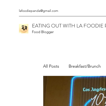
lafoodiepanda@gmail.com
EATING OUT WITH LA FOODIE
Food Blogger
All Posts
Breakfast/Brunch
Californian
Chinese
Ethiopian
Gluten Free