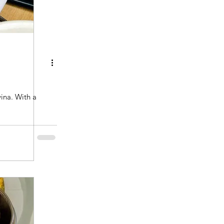
ith a