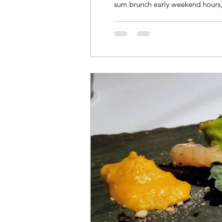
sum brunch early weekend hours,.