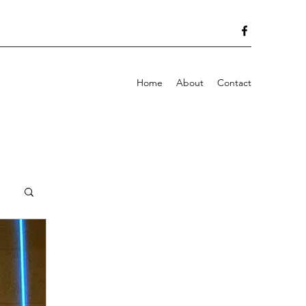
Home
About
Contact