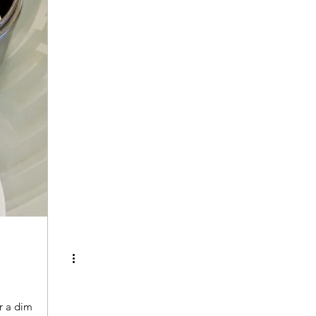
r a dim