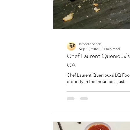
lafoodiepanda
Sep 15, 2018
1 min read
Chef Laurent Quenioux’s
CA
Chef Laurent Quenioux’s LQ Food
property in the mountains just...