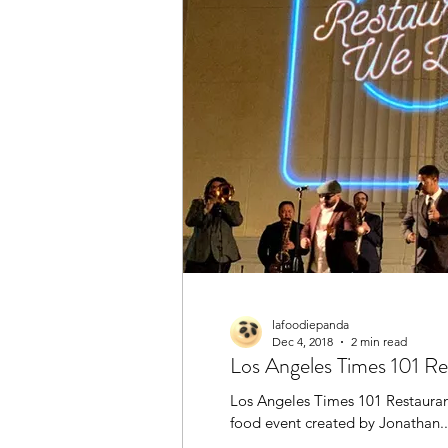
Henan
Halal
Hong 
Restaurant
Shanghaine
Sichuan / Szechuan
Tha
lafoodiepanda
Dec 4, 2018
2 min read
Los Angeles Times 101 R
Los Angeles Times 101 Restauran
food event created by Jonathan..