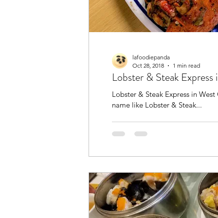
lafoodiepanda
Oct 28, 2018
1 min read
Lobster & Steak Express
Lobster & Steak Express in West Co
name like Lobster & Steak...