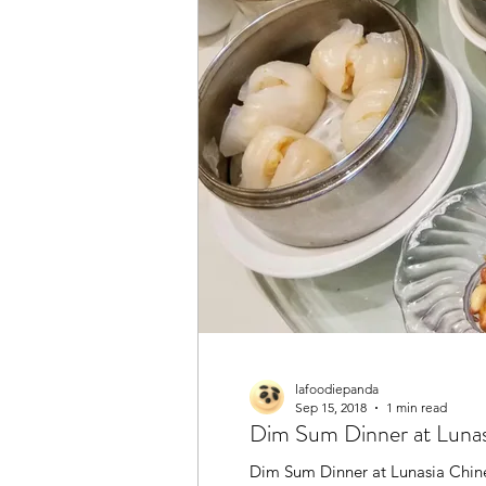
lafoodiepanda
Sep 15, 2018
1 min read
Dim Sum Dinner at Lun
Dim Sum Dinner at Lunasia Chin