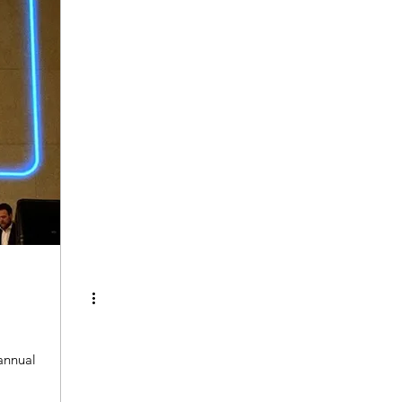
annual