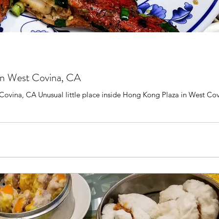
 in West Covina, CA
vina, CA Unusual little place inside Hong Kong Plaza in West Covina. W