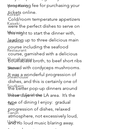
processing fee for purchasing your 
Hong Kong
tickets online.
Korean
Cold/room temperature appetizers 
Kaiseki
were the perfect dishes to serve on 
Mexican
this night to start the dinner with, 
leading up to three delicious main 
seafood
course including the seafood 
Restaurant
course, garnished with a delicious 
Shanghainese
bouillabase broth, to beef short ribs 
served with cordyceps mushrooms.
Shanxi
It was a wonderful progression of 
Steakhouse
dishes, and this is certainly one of 
Southern
the better pop-up dinners around 
Sichuan / Szechuan
these days in the LA area.  It’s the 
type of dining I enjoy:  gradual 
Thai
progression of dishes, relaxed 
Tianjin
atmosphere, not excessively loud, 
Uyghur
and no loud music blaring away.  