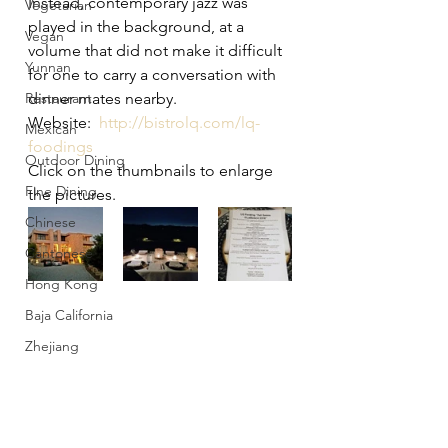
Instead, contemporary jazz was 
Vegetarian
played in the background, at a 
Vegan
volume that did not make it difficult 
Yunnan
for one to carry a conversation with 
Restaurant
dinner mates nearby.
Website:  
http://bistrolq.com/lq-
Mexican
foodings
Outdoor Dining
Click on the thumbnails to enlarge 
Fine Dining
the pictures.
Chinese
Cantonese
Hong Kong
Baja California
Zhejiang