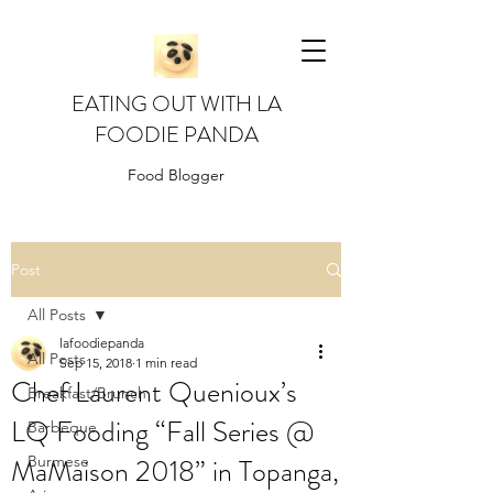
EATING OUT WITH LA
FOODIE PANDA
Food Blogger
Post
All Posts
lafoodiepanda
All Posts
Sep 15, 2018
1 min read
Chef Laurent Quenioux’s
Breakfast/Brunch
LQ Fooding “Fall Series @
Barbeque
MaMaison 2018” in Topanga,
Burmese