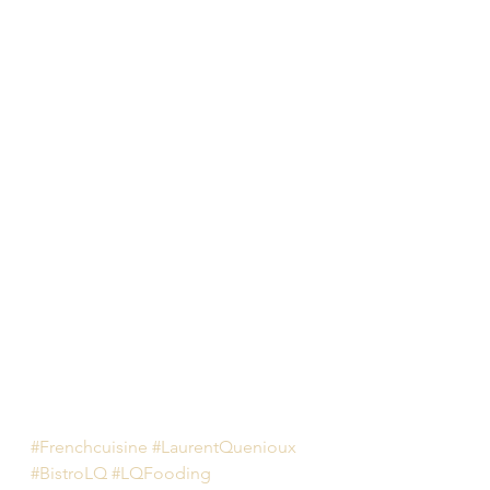
#Frenchcuisine
#LaurentQuenioux
#BistroLQ
#LQFooding