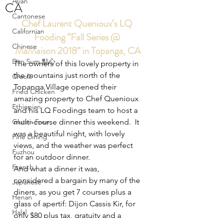
Asian
CA
Cantonese
Chef Laurent Quenioux’s LQ 
Californian
Fooding “Fall Series @ 
Chinese
MaMaison 2018” in Topanga, CA
Dim Sum 點心
The owners of this lovely property in 
the mountains just north of the 
Creole
Topanga Village opened their 
Fried Chicken
amazing property to Chef Quenioux 
Ethiopian
and his LQ Foodings team to host a 
Gluten Free
multi-course dinner this weekend.  It 
was a beautiful night, with lovely 
Fine Dining
views, and the weather was perfect 
Fuzhou
for an outdoor dinner.
French
And what a dinner it was, 
considered a bargain by many of the 
Japanese
diners, as you get 7 courses plus a 
Henan
glass of apertif: Dijon Cassis Kir, for 
Halal
only $80 plus tax, gratuity and a 