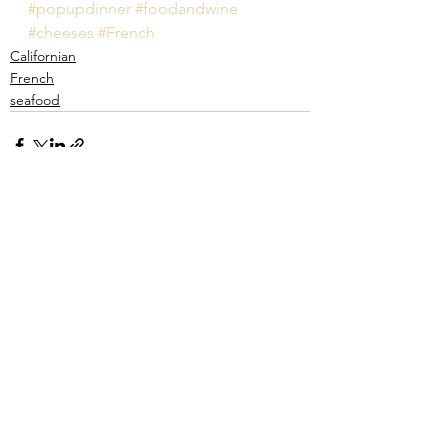
#popupdinner
#foodandwine
#cheeses
#French
Californian
French
seafood
See All
Recent Posts