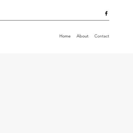
Home
About
Contact