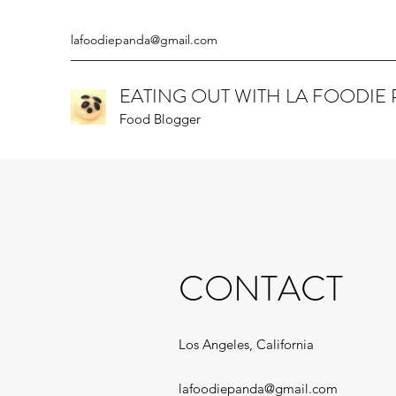
lafoodiepanda@gmail.com
EATING OUT WITH LA FOODIE
Food Blogger
CONTACT
Los Angeles, California
lafoodiepanda@gmail.com