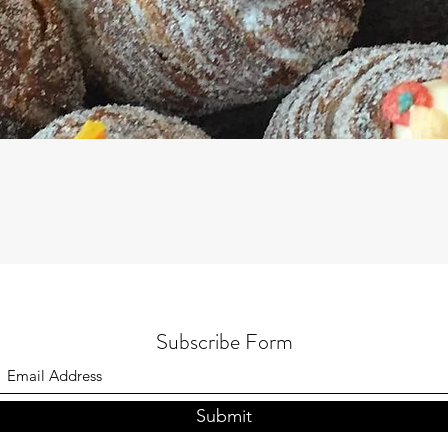
Subscribe Form
Submit