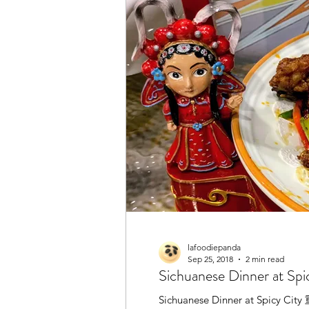
lafoodiepanda
Sep 25, 2018
2 min read
Sichuanese Dinner at S
Sichuanese Dinner at Spicy City