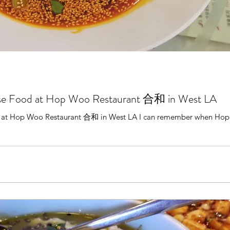
se Food at Hop Woo Restaurant 合和 in West LA
 at Hop Woo Restaurant 合和 in West LA I can remember when Hop 
.