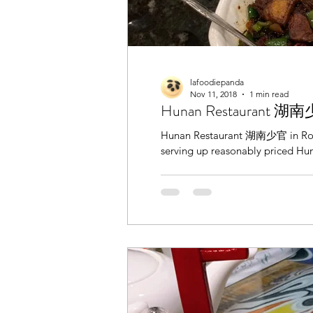
lafoodiepanda
Nov 11, 2018
1 min read
Hunan Restaurant 湖南少
Hunan Restaurant 湖南少官 in Rowla
serving up reasonably priced Hun