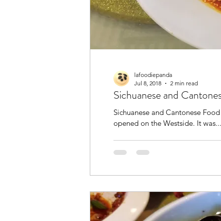
lafoodiepanda
Jul 8, 2018
2 min read
Sichuanese and Cantone
Sichuanese and Cantonese Food
opened on the Westside. It was..