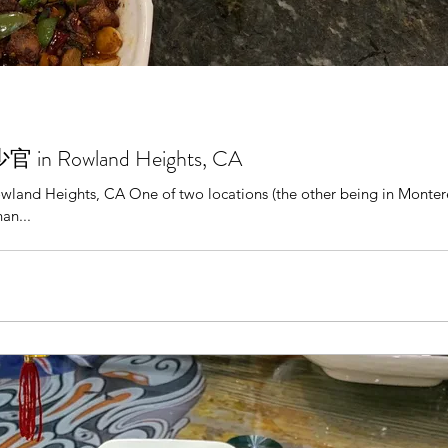
官 in Rowland Heights, CA
nd Heights, CA One of two locations (the other being in Montere
an...