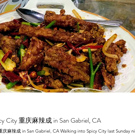
picy City 重庆麻辣成 in San Gabriel, CA
 重庆麻辣成 in San Gabriel, CA Walking into Spicy City last Sunday ni