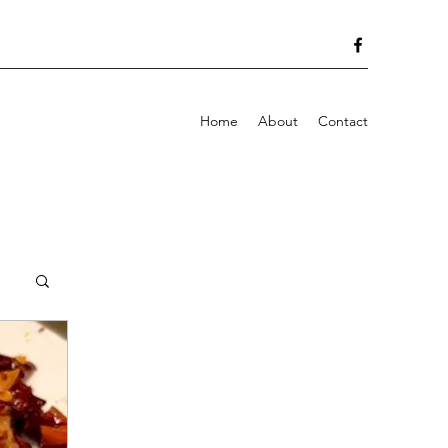
Home
About
Contact