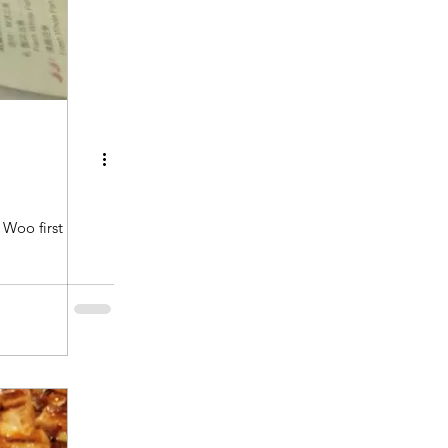
Woo first