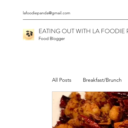
lafoodiepanda@gmail.com
EATING OUT WITH LA FOODIE
Food Blogger
All Posts
Breakfast/Brunch
Californian
Chinese
Ethiopian
Gluten Free