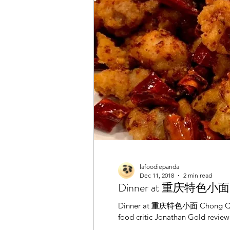
Henan
Halal
Hong 
Restaurant
Shanghaine
Sichuan / Szechuan
Tha
lafoodiepanda
Dec 11, 2018
2 min read
Dinner at 重庆特色小面 Chon
Dinner at 重庆特色小面 Chong Qing S
food critic Jonathan Gold review