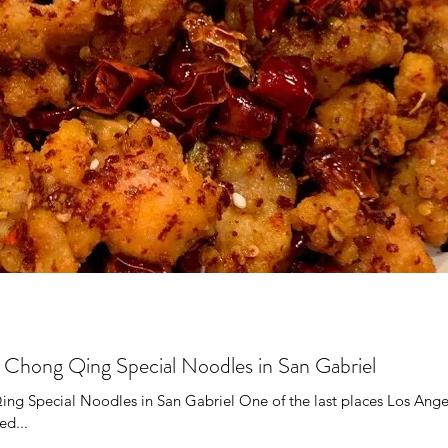
Kong
Korean
Kaiseki
Mexican
seafood
se
Shanxi
Steakhouse
Southern
i
g Qing Special Noodles in San Gabriel
pecial Noodles in San Gabriel One of the last places Los Ange
ed...