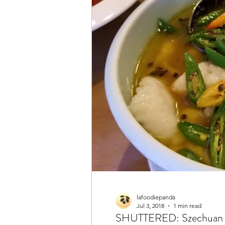
lafoodiepanda
Jul 3, 2018
1 min read
SHUTTERED: Szechuan 