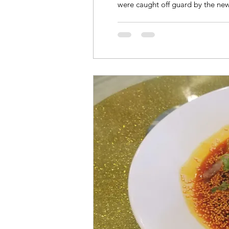
were caught off guard by the new