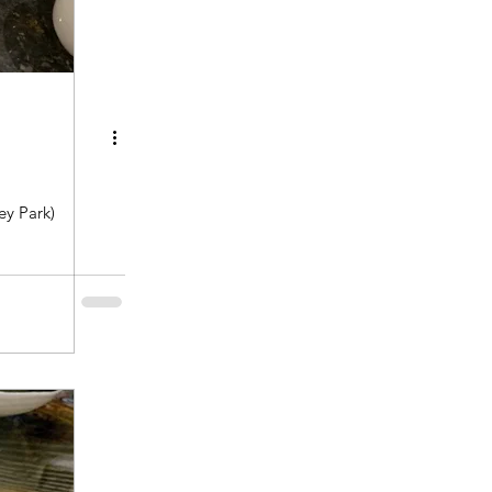
y Park)