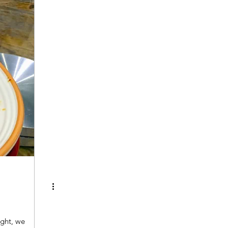
ght, we