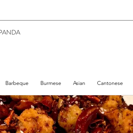
 PANDA
Barbeque
Burmese
Asian
Cantonese
Dim Sum 點心
Creole
Fried Chicken
Fine Dining
Fuzhou
French
Japanese