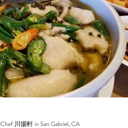
Chef 川揚軒 in San Gabriel, CA