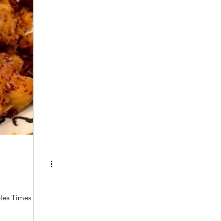
les Times