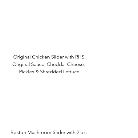
Original Chicken Slider with RHS 
Original Sauce, Cheddar Cheese, 
Pickles & Shredded Lettuce
Boston Mushroom Slider with 2 oz. 