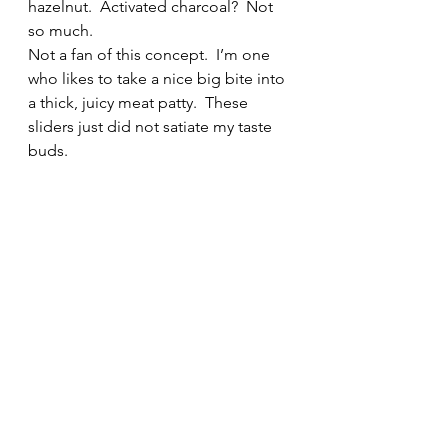
hazelnut.  Activated charcoal?  Not 
so much.
Not a fan of this concept.  I’m one 
who likes to take a nice big bite into 
a thick, juicy meat patty.  These 
sliders just did not satiate my taste 
buds.