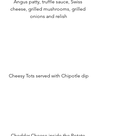
Angus patty, truffle sauce, Swiss 
cheese, grilled mushrooms, grilled 
onions and relish
Cheesy Tots served with Chipotle dip
Cheddar Cheese inside the Potato 