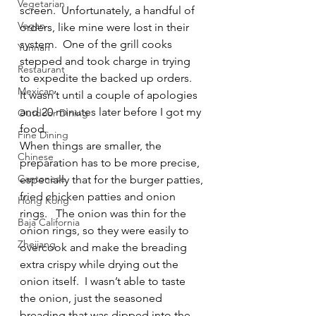
Vegetarian
screen.  Unfortunately, a handful of 
Vegan
orders, like mine were lost in their 
system.  One of the grill cooks 
Yunnan
stepped and took charge in trying 
Restaurant
to expedite the backed up orders.  
Mexican
It wasn’t until a couple of apologies 
and 20 minutes later before I got my 
Outdoor Dining
food.
Fine Dining
When things are smaller, the 
Chinese
preparation has to be more precise, 
Cantonese
especially that for the burger patties, 
fried chicken patties and onion 
Hong Kong
rings.   The onion was thin for the 
Baja California
onion rings, so they were easily to 
Zhejiang
overcook and make the breading 
extra crispy while drying out the 
onion itself.  I wasn’t able to taste 
the onion, just the seasoned 
breading that was dipped into the 