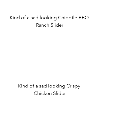
Kind of a sad looking Chipotle BBQ 
Ranch Slider
Kind of a sad looking Crispy 
Chicken Slider