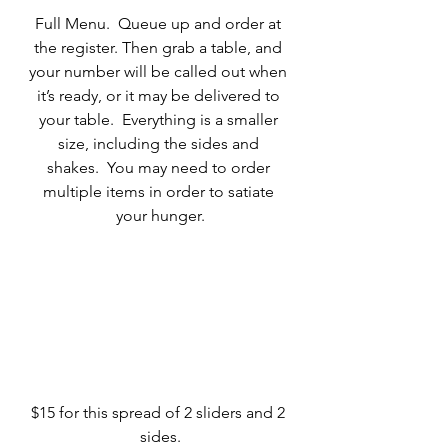
Full Menu.  Queue up and order at 
the register. Then grab a table, and 
your number will be called out when 
it’s ready, or it may be delivered to 
your table.  Everything is a smaller 
size, including the sides and 
shakes.  You may need to order 
multiple items in order to satiate 
your hunger.
$15 for this spread of 2 sliders and 2 
sides.