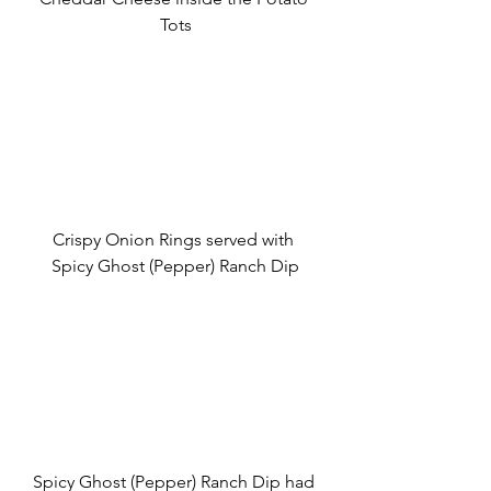
Tots
Crispy Onion Rings served with 
Spicy Ghost (Pepper) Ranch Dip
Spicy Ghost (Pepper) Ranch Dip had 