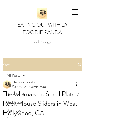
EATING OUT WITH LA
FOODIE PANDA
Food Blogger
Post
All Posts
lafoodiepanda
All Posts
Jul 19, 2018
3 min read
The Ultimate in Small Plates:
Breakfast/Brunch
Rock House Sliders in West
Barbeque
Hollywood, CA
Burmese