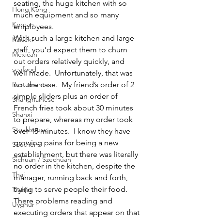
seating, the huge kitchen with so 
Hong Kong
much equipment and so many 
Korean
employees.
With such a large kitchen and large 
Kaiseki
staff, you’d expect them to churn 
Mexican
out orders relatively quickly, and 
seafood
well made.  Unfortunately, that was 
Restaurant
not the case.  My friend’s order of 2 
simple sliders plus an order of 
Shanghainese
French fries took about 30 minutes 
Shanxi
to prepare, whereas my order took 
Steakhouse
over 45 minutes.  I know they have 
growing pains for being a new 
Southern
establishment, but there was literally 
Sichuan / Szechuan
no order in the kitchen, despite the 
Thai
manager, running back and forth, 
trying to serve people their food.
Tianjin
There problems reading and 
Uyghur
executing orders that appear on that 