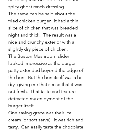
spicy ghost ranch dressing.
The same can be said about the 
fried chicken burger.  It had a thin 
slice of chicken that was breaded 
night and thick.  The result was a 
nice and crunchy exterior with a 
slightly dry piece of chicken.
The Boston Mushroom slider 
looked impressive as the burger 
patty extended beyond the edge of 
the bun.  But the bun itself was a bit 
dry, giving me that sense that it was 
not fresh.  That taste and texture 
detracted my enjoyment of the 
burger itself.
One saving grace was their ice 
cream (or soft serve).  It was rich and 
tasty.  Can easily taste the chocolate 