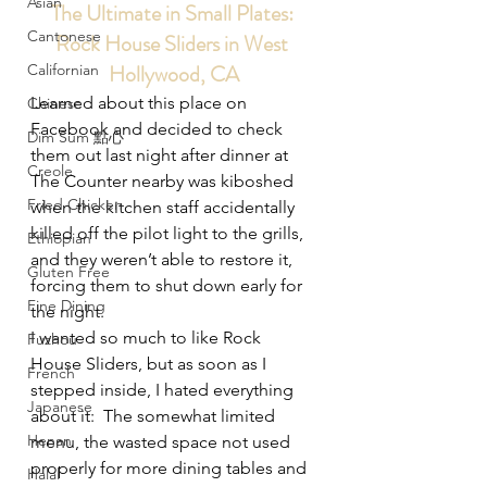
Asian
The Ultimate in Small Plates: 
Cantonese
Rock House Sliders in West 
Hollywood, CA
Californian
Learned about this place on 
Chinese
Facebook and decided to check 
Dim Sum 點心
them out last night after dinner at 
Creole
The Counter nearby was kiboshed 
Fried Chicken
when the kitchen staff accidentally 
killed off the pilot light to the grills, 
Ethiopian
and they weren’t able to restore it, 
Gluten Free
forcing them to shut down early for 
Fine Dining
the night.
I wanted so much to like Rock 
Fuzhou
House Sliders, but as soon as I 
French
stepped inside, I hated everything 
Japanese
about it:  The somewhat limited 
Henan
menu, the wasted space not used 
properly for more dining tables and 
Halal