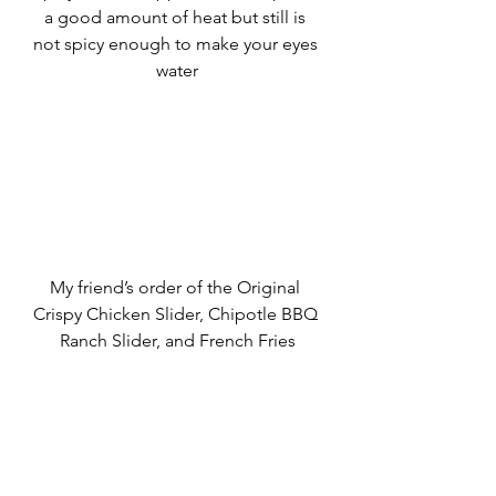
a good amount of heat but still is 
not spicy enough to make your eyes 
water
My friend’s order of the Original 
Crispy Chicken Slider, Chipotle BBQ 
Ranch Slider, and French Fries