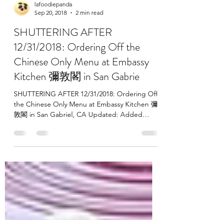
lafoodiepanda
Sep 20, 2018
2 min read
SHUTTERING AFTER
12/31/2018: Ordering Off the
Chinese Only Menu at Embassy
Kitchen 彌敦閣 in San Gabrie
SHUTTERING AFTER 12/31/2018: Ordering Off
the Chinese Only Menu at Embassy Kitchen 彌
敦閣 in San Gabriel, CA Updated: Added
photos of the...