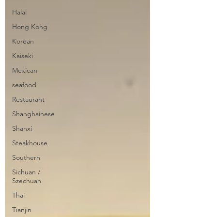
Halal
Hong Kong
Korean
Kaiseki
Mexican
seafood
Restaurant
Shanghainese
Shanxi
Steakhouse
Southern
Sichuan /
Szechuan
Thai
Tianjin