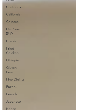
Cantonese
Californian
Chinese
Dim Sum
點心
Creole
Fried
Chicken
Ethiopian
Gluten
Free
Fine Dining
Fuzhou
French
Japanese
Henan