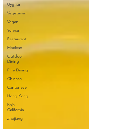
Uyghur
Vegetarian
Vegan
Yunnan
Restaurant
Mexican
Outdoor
Dining
Fine Dining
Chinese
Cantonese
Hong Kong
Baja
California
Zhejiang