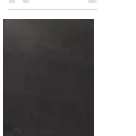
Angeles, California 90013, $12 Valet...