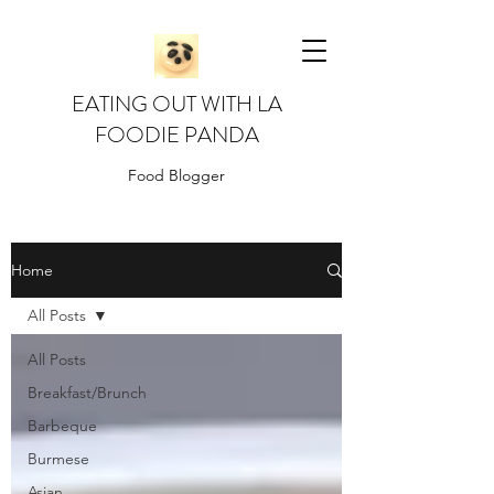
EATING OUT WITH LA
FOODIE PANDA
Food Blogger
Home
All Posts
All Posts
Breakfast/Brunch
Barbeque
Burmese
Asian