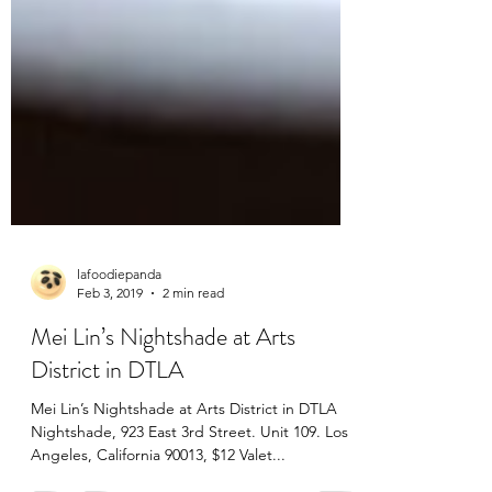
lafoodiepanda
Feb 3, 2019
2 min read
Mei Lin’s Nightshade at Arts
District in DTLA
Mei Lin’s Nightshade at Arts District in DTLA
Nightshade, 923 East 3rd Street. Unit 109. Los