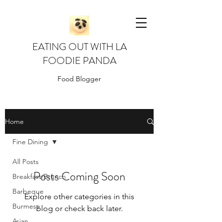
EATING OUT WITH LA
FOODIE PANDA
Food Blogger
Home
Fine Dining
All Posts
Posts Coming Soon
Breakfast/Brunch
Barbeque
Explore other categories in this
Burmese
blog or check back later.
Asian