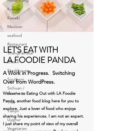
Hong Kong
Korean
Kaiseki
Mexican
seafood
Restaurant
LET'S EAT WITH
Shanghainese
LA FOODIE PANDA
Shanxi
Steakhouse
A Work in Progress. Switching
Southern
Over from WordPress.
Sichuan /
Welcome to Eating Out with LA Foodie
Szechuan
Panda, another food blog here for you to
Thai
explore. Just a lover of food who enjoys
Tianjin
sharing his experiences. I am not an expert.
Uyghur
I just share my point of view of my overall
Vegetarian