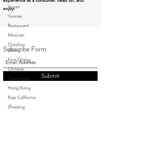
experience as a consumer. Read on, and
Vegan
enjoy.
Yunnan
Restaurant
Mexican
Outdoor
Subscribe Form
Dining
Fine Dining
Chinese
Submit
Cantonese
Hong Kong
Baja California
Zhejiang