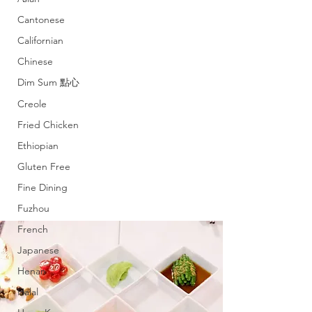
Cantonese
Californian
Chinese
Dim Sum 點心
Creole
Fried Chicken
Ethiopian
Gluten Free
Fine Dining
Fuzhou
French
Japanese
Henan
Halal